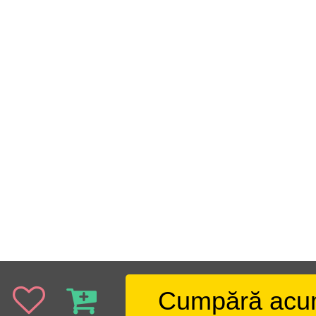
Cumpără ac