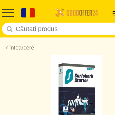
Întoarcere