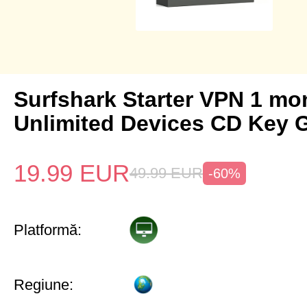
Surfshark Starter VPN 1 mo
Unlimited Devices CD Key 
19.99
EUR
49.99
EUR
-60%
Platformă:
Regiune: