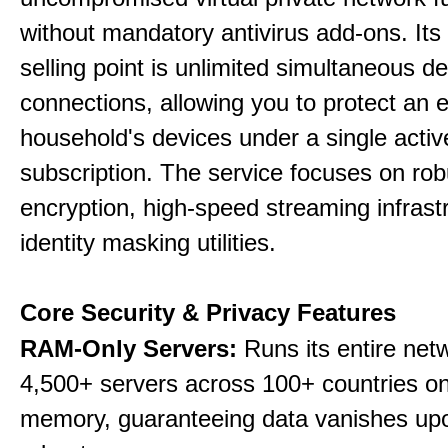
without mandatory antivirus add-ons. Its
selling point is unlimited simultaneous d
connections, allowing you to protect an e
household's devices under a single activ
subscription. The service focuses on rob
encryption, high-speed streaming infrast
identity masking utilities.
Core Security & Privacy Features
RAM-Only Servers:
Runs its entire net
4,500+ servers across 100+ countries on 
memory, guaranteeing data vanishes up