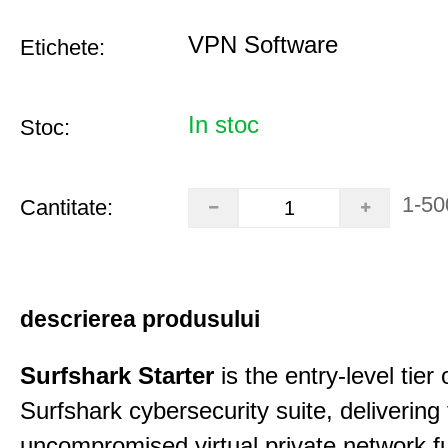
VPN Software
Etichete:
In stoc
Stoc:
1-50
Cantitate:
descrierea produsului
Surfshark Starter
is the entry-level tier 
Surfshark cybersecurity suite, delivering f
uncompromised virtual private network fu