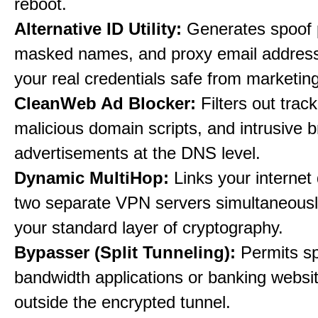
reboot.
Alternative ID Utility:
Generates spoof 
masked names, and proxy email address
your real credentials safe from marketin
CleanWeb Ad Blocker:
Filters out trac
malicious domain scripts, and intrusive 
advertisements at the DNS level.
Dynamic MultiHop:
Links your internet
two separate VPN servers simultaneousl
your standard layer of cryptography.
Bypasser (Split Tunneling):
Permits sp
bandwidth applications or banking websit
outside the encrypted tunnel.