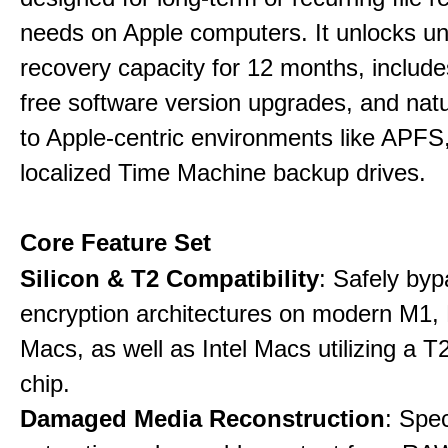
needs on Apple computers. It unlocks un
recovery capacity for 12 months, include
free software version upgrades, and natu
to Apple-centric environments like APF
localized Time Machine backup drives.
Core Feature Set
Silicon & T2 Compatibility
: Safely by
encryption architectures on modern M1
Macs, as well as Intel Macs utilizing a T
chip.
Damaged Media Reconstruction
: Spec