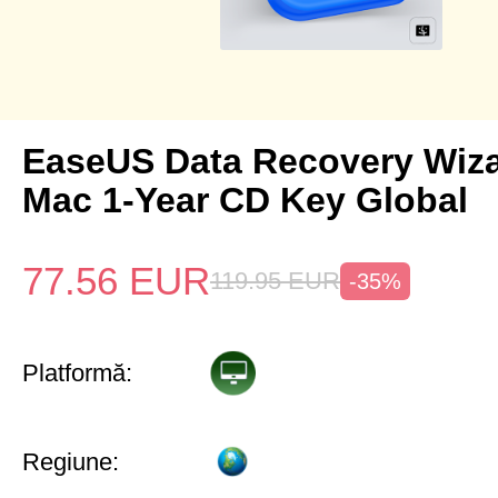
EaseUS Data Recovery Wiza
Mac 1-Year CD Key Global
77.56
EUR
119.95
EUR
-35%
Platformă:
Regiune: