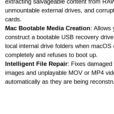
extracting salvageable content from RAW
unmountable external drives, and corru
cards.
Mac Bootable Media Creation
: Allows 
construct a bootable USB recovery drive
local internal drive folders when macOS
completely and refuses to boot up.
Intelligent File Repair
: Fixes damage
images and unplayable MOV or MP4 vide
automatically as they are being reconstr