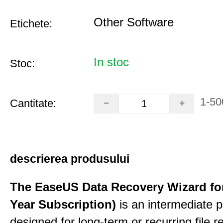
Other Software
Etichete:
In stoc
Stoc:
1-50
Cantitate:
descrierea produsului
The EaseUS Data Recovery Wizard for
Year Subscription)
is an intermediate 
designed for long-term or recurring file re