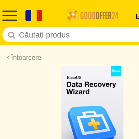
Întoarcere