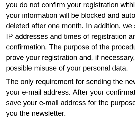
you do not confirm your registration with
your information will be blocked and auto
deleted after one month. In addition, we 
IP addresses and times of registration a
confirmation. The purpose of the procedu
prove your registration and, if necessary, 
possible misuse of your personal data.
The only requirement for sending the new
your e-mail address. After your confirmat
save your e-mail address for the purpos
you the newsletter.