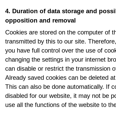
4. Duration of data storage and possib
opposition and removal
Cookies are stored on the computer of t
transmitted by this to our site. Therefore
you have full control over the use of coo
changing the settings in your internet br
can disable or restrict the transmission o
Already saved cookies can be deleted at
This can also be done automatically. If c
disabled for our website, it may not be p
use all the functions of the website to the 