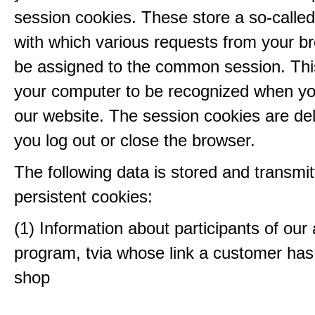
session cookies. These store a so-called
with which various requests from your b
be assigned to the common session. This
your computer to be recognized when yo
our website. The session cookies are d
you log out or close the browser.
The following data is stored and transmit
persistent cookies:
(1) Information about participants of our a
program, tvia whose link a customer has
shop