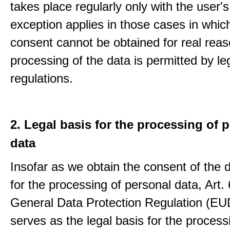
takes place regularly only with the user'
exception applies in those cases in which
consent cannot be obtained for real rea
processing of the data is permitted by le
regulations.
2. Legal basis for the processing of 
data
Insofar as we obtain the consent of the 
for the processing of personal data, Art. 6
General Data Protection Regulation (E
serves as the legal basis for the process