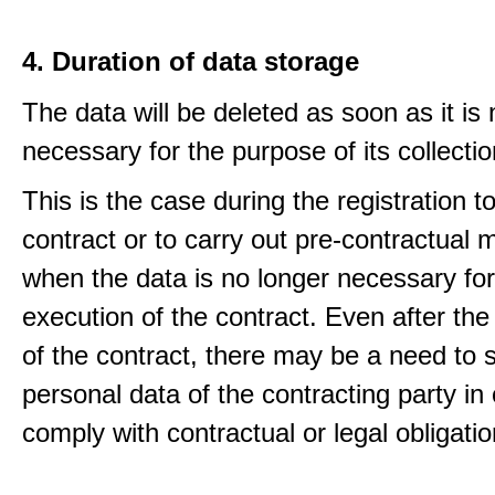
4. Duration of data storage
The data will be deleted as soon as it is
necessary for the purpose of its collectio
This is the case during the registration to f
contract or to carry out pre-contractual
when the data is no longer necessary for
execution of the contract. Even after the
of the contract, there may be a need to 
personal data of the contracting party in 
comply with contractual or legal obligatio