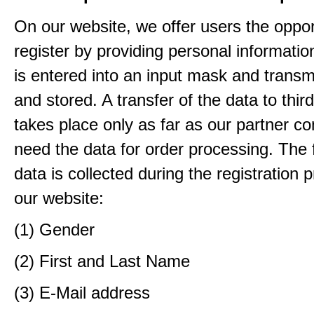
On our website, we offer users the oppor
register by providing personal informatio
is entered into an input mask and transm
and stored. A transfer of the data to third
takes place only as far as our partner c
need the data for order processing. The 
data is collected during the registration 
our website:
(1) Gender
(2) First and Last Name
(3) E-Mail address