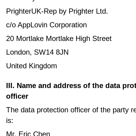
PrighterUK-Rep by Prighter Ltd.
c/o AppLovin Corporation
20 Mortlake Mortlake High Street
London, SW14 8JN
United Kingdom
III. Name and address of the data pro
officer
The data protection officer of the party 
is:
Mr. Eric Chen