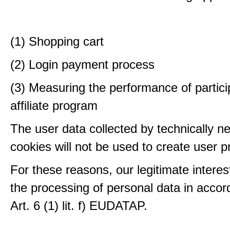
(1) Shopping cart
(2) Login payment process
(3) Measuring the performance of partici
affiliate program
The user data collected by technically n
cookies will not be used to create user pr
For these reasons, our legitimate interest
the processing of personal data in accor
Art. 6 (1) lit. f) EUDATAP.