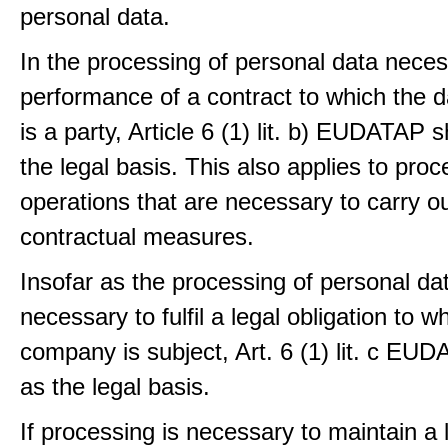
personal data.
In the processing of personal data neces
performance of a contract to which the d
is a party, Article 6 (1) lit. b) EUDATAP s
the legal basis. This also applies to proc
operations that are necessary to carry ou
contractual measures.
Insofar as the processing of personal dat
necessary to fulfil a legal obligation to w
company is subject, Art. 6 (1) lit. c EU
as the legal basis.
If processing is necessary to maintain a 