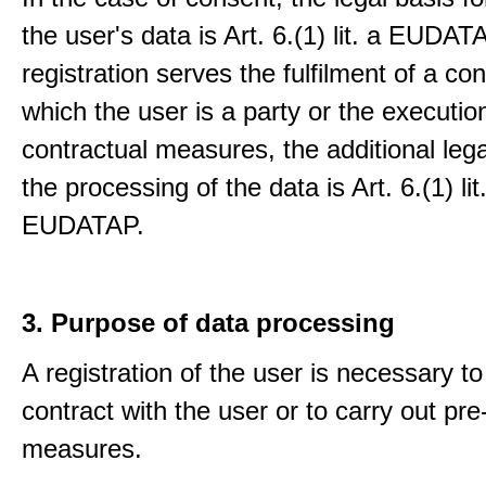
the user's data is Art. 6.(1) lit. a EUDATA
registration serves the fulfilment of a con
which the user is a party or the execution
contractual measures, the additional lega
the processing of the data is Art. 6.(1) lit
EUDATAP.
3. Purpose of data processing
A registration of the user is necessary to f
contract with the user or to carry out pre
measures.