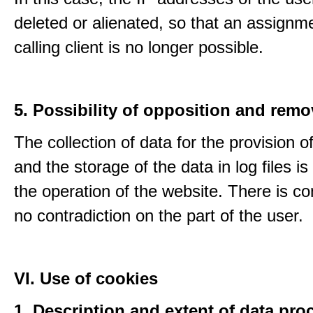
deleted or alienated, so that an assignme
calling client is no longer possible.
5. Possibility of opposition and remo
The collection of data for the provision o
and the storage of the data in log files is
the operation of the website. There is c
no contradiction on the part of the user.
VI. Use of cookies
1. Description and extent of data pro