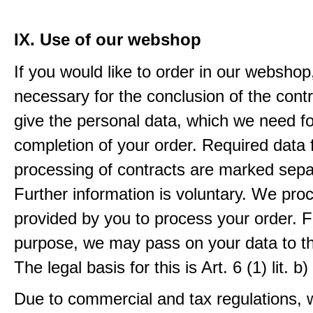
IX. Use of our webshop
If you would like to order in our webshop, 
necessary for the conclusion of the contr
give the personal data, which we need fo
completion of your order. Required data 
processing of contracts are marked sepa
Further information is voluntary. We pro
provided by you to process your order. F
purpose, we may pass on your data to thi
The legal basis for this is Art. 6 (1) lit.
Due to commercial and tax regulations, 