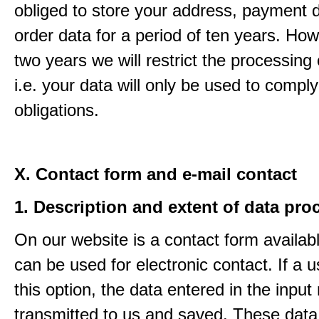
obliged to store your address, payment 
order data for a period of ten years. How
two years we will restrict the processing 
i.e. your data will only be used to comply
obligations.
X. Contact form and e-mail contact
1. Description and extent of data pro
On our website is a contact form availab
can be used for electronic contact. If a 
this option, the data entered in the input
transmitted to us and saved. These data