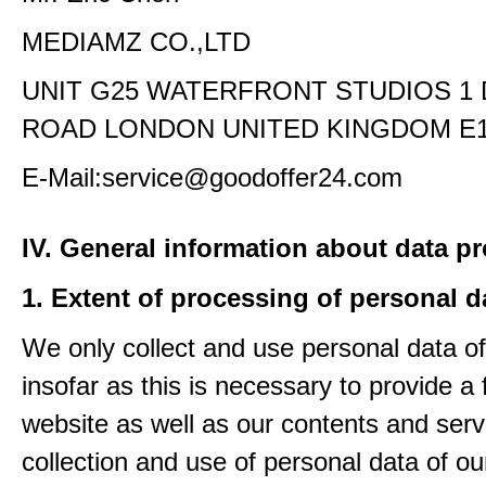
MEDIAMZ CO.,LTD
UNIT G25 WATERFRONT STUDIOS 1
ROAD LONDON UNITED KINGDOM E1
E-Mail:service@goodoffer24.com
IV. General information about data p
1. Extent of processing of personal d
We only collect and use personal data of
insofar as this is necessary to provide a 
website as well as our contents and serv
collection and use of personal data of ou