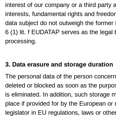
interest of our company or a third party 
interests, fundamental rights and freedo
data subject do not outweigh the former i
6 (1) lit. f EUDATAP serves as the legal 
processing.
3. Data erasure and storage duration
The personal data of the person concern
deleted or blocked as soon as the purpo
is eliminated. In addition, such storage 
place if provided for by the European or 
legislator in EU regulations, laws or othe