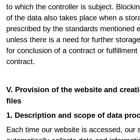
to which the controller is subject. Blockin
of the data also takes place when a stor
prescribed by the standards mentioned e
unless there is a need for further storage
for conclusion of a contract or fulfillment
contract.
V. Provision of the website and creat
files
1. Description and scope of data pro
Each time our website is accessed, our