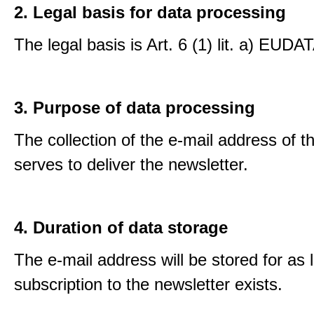
2. Legal basis for data processing
The legal basis is Art. 6 (1) lit. a) EUDA
3. Purpose of data processing
The collection of the e-mail address of t
serves to deliver the newsletter.
4. Duration of data storage
The e-mail address will be stored for as 
subscription to the newsletter exists.