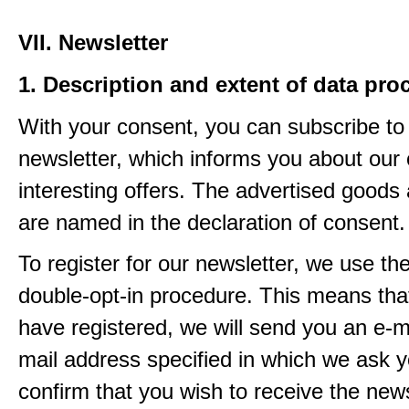
VII. Newsletter
1. Description and extent of data pro
With your consent, you can subscribe to
newsletter, which informs you about our 
interesting offers. The advertised goods
are named in the declaration of consent.
To register for our newsletter, we use th
double-opt-in procedure. This means that
have registered, we will send you an e-ma
mail address specified in which we ask y
confirm that you wish to receive the newsl