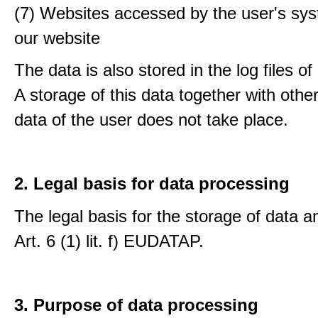
(7) Websites accessed by the user's sy
our website
The data is also stored in the log files o
A storage of this data together with othe
data of the user does not take place.
2. Legal basis for data processing
The legal basis for the storage of data an
Art. 6 (1) lit. f) EUDATAP.
3. Purpose of data processing