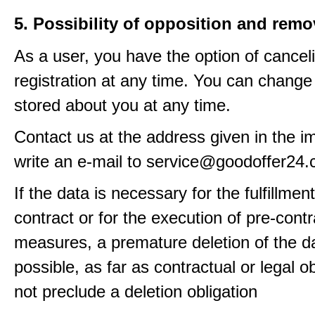
5. Possibility of opposition and remo
As a user, you have the option of cancel
registration at any time. You can change
stored about you at any time.
Contact us at the address given in the im
write an e-mail to service@goodoffer24
If the data is necessary for the fulfillment
contract or for the execution of pre-contr
measures, a premature deletion of the da
possible, as far as contractual or legal o
not preclude a deletion obligation