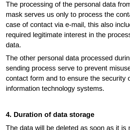
The processing of the personal data from
mask serves us only to process the conta
case of contact via e-mail, this also incl
required legitimate interest in the proces
data.
The other personal data processed durin
sending process serve to prevent misuse
contact form and to ensure the security 
information technology systems.
4. Duration of data storage
The data will be deleted as soon as it is