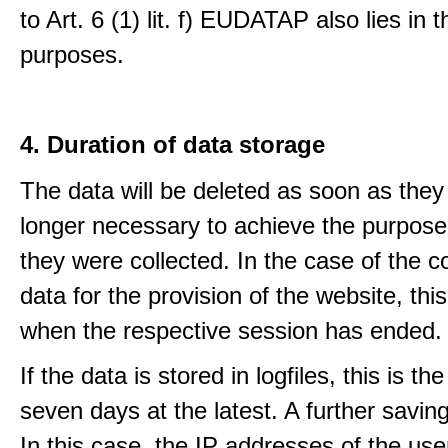
to Art. 6 (1) lit. f) EUDATAP also lies in 
purposes.
4. Duration of data storage
The data will be deleted as soon as they
longer necessary to achieve the purpose
they were collected. In the case of the co
data for the provision of the website, thi
when the respective session has ended.
If the data is stored in logfiles, this is th
seven days at the latest. A further saving
In this case, the IP addresses of the use