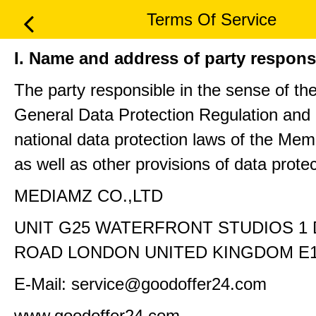
Terms Of Service
I. Name and address of party respons
The party responsible in the sense of th
General Data Protection Regulation and 
national data protection laws of the Me
as well as other provisions of data protec
MEDIAMZ CO.,LTD
UNIT G25 WATERFRONT STUDIOS 1
ROAD LONDON UNITED KINGDOM E1
E-Mail: service@goodoffer24.com
www.goodoffer24.com