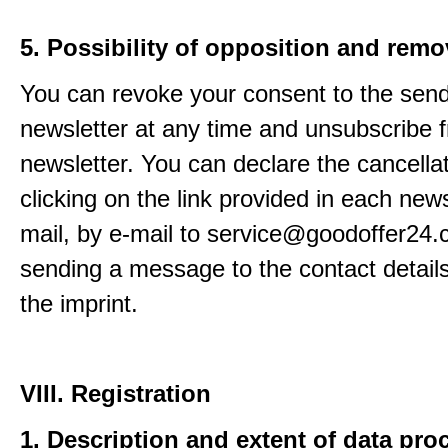
5. Possibility of opposition and remo
You can revoke your consent to the send
newsletter at any time and unsubscribe 
newsletter. You can declare the cancella
clicking on the link provided in each news
mail, by e-mail to service@goodoffer24.
sending a message to the contact details
the imprint.
VIII. Registration
1. Description and extent of data pro