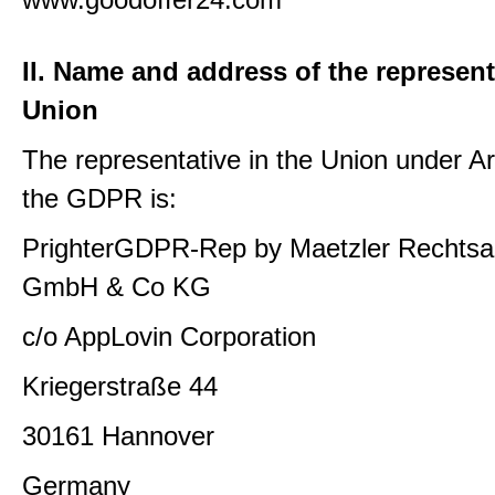
II. Name and address of the represent
Union
The representative in the Union under Art
the GDPR is:
PrighterGDPR-Rep by Maetzler Rechtsa
GmbH & Co KG
c/o AppLovin Corporation
Kriegerstraße 44
30161 Hannover
Germany