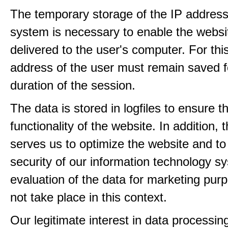
The temporary storage of the IP address
system is necessary to enable the websi
delivered to the user's computer. For thi
address of the user must remain saved f
duration of the session.
The data is stored in logfiles to ensure t
functionality of the website. In addition, 
serves us to optimize the website and to
security of our information technology s
evaluation of the data for marketing pur
not take place in this context.
Our legitimate interest in data processin