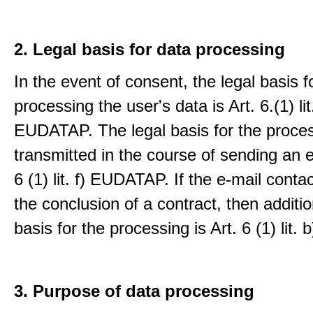
2. Legal basis for data processing
In the event of consent, the legal basis f
processing the user's data is Art. 6.(1) lit
EUDATAP. The legal basis for the proces
transmitted in the course of sending an e-
6 (1) lit. f) EUDATAP. If the e-mail conta
the conclusion of a contract, then additio
basis for the processing is Art. 6 (1) lit
3. Purpose of data processing