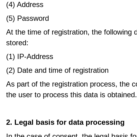
(4) Address
(5) Password
At the time of registration, the following 
stored:
(1) IP-Address
(2) Date and time of registration
As part of the registration process, the 
the user to process this data is obtained.
2. Legal basis for data processing
In the case of consent, the legal basis f