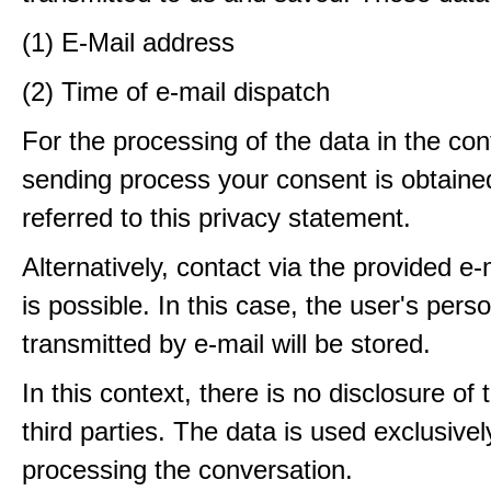
(1) E-Mail address
(2) Time of e-mail dispatch
For the processing of the data in the con
sending process your consent is obtaine
referred to this privacy statement.
Alternatively, contact via the provided e
is possible. In this case, the user's pers
transmitted by e-mail will be stored.
In this context, there is no disclosure of 
third parties. The data is used exclusivel
processing the conversation.