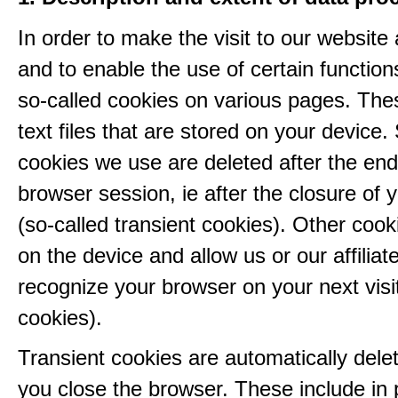
In order to make the visit to our website 
and to enable the use of certain functio
so-called cookies on various pages. The
text files that are stored on your device
cookies we use are deleted after the end
browser session, ie after the closure of 
(so-called transient cookies). Other coo
on the device and allow us or our affiliate
recognize your browser on your next visit
cookies).
Transient cookies are automatically del
you close the browser. These include in p