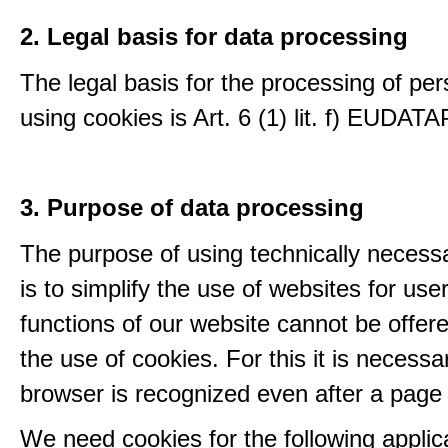
2. Legal basis for data processing
The legal basis for the processing of per
using cookies is Art. 6 (1) lit. f) EUDATA
3. Purpose of data processing
The purpose of using technically necess
is to simplify the use of websites for us
functions of our website cannot be offer
the use of cookies. For this it is necessa
browser is recognized even after a page
We need cookies for the following applic