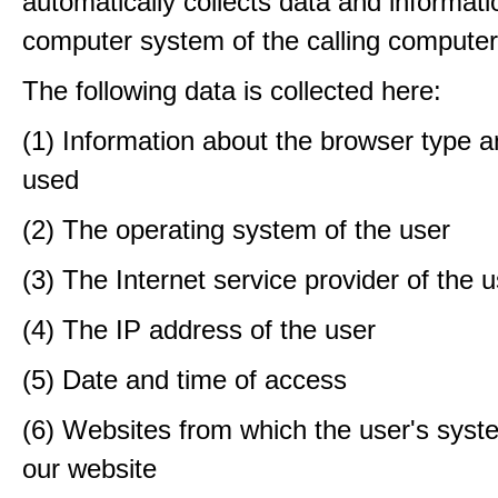
automatically collects data and informati
computer system of the calling computer
The following data is collected here:
(1) Information about the browser type a
used
(2) The operating system of the user
(3) The Internet service provider of the 
(4) The IP address of the user
(5) Date and time of access
(6) Websites from which the user's sys
our website