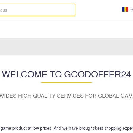
R
WELCOME TO GOODOFFER24
VIDES HIGH QUALITY SERVICES FOR GLOBAL GA
d game product at low prices. And we have brought best shopping exper