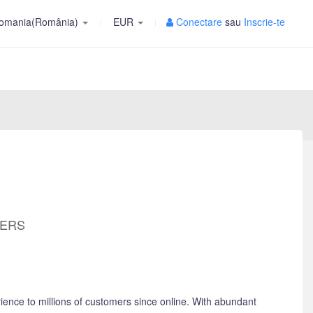
omania(România)
EUR
Conectare
sau
Inscrie-te
MERS
ience to millions of customers since online. With abundant