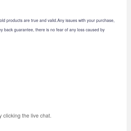
old products are true and valid.Any issues with your purchase,
y back guarantee, there is no fear of any loss caused by
licking the live chat.