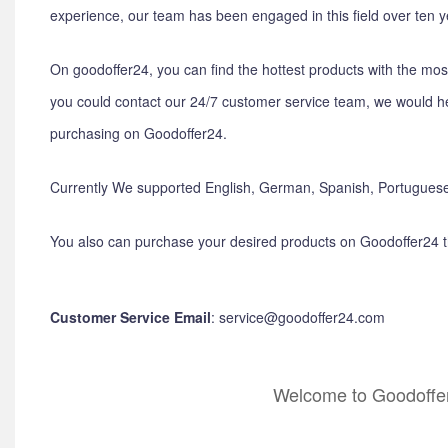
experience, our team has been engaged in this field over ten y
On goodoffer24, you can find the hottest products with the mos
you could contact our 24/7 customer service team, we would he
purchasing on Goodoffer24.
Currently We supported English, German, Spanish, Portuguese
You also can purchase your desired products on Goodoffer24 
Customer Service Email
: service@goodoffer24.com
Welcome to Goodoffer2