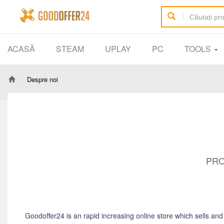
ACASĂ
STEAM
UPLAY
PC
TOOLS
Despre noi
PRO
Goodoffer24 is an rapid increasing online store which sells an