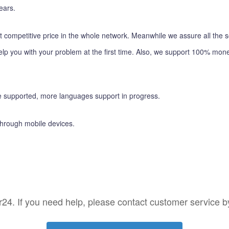
ears.
t competitive price in the whole network. Meanwhile we assure all the s
lp you with your problem at the first time. Also, we support 100% mone
 supported, more languages support in progress.
through mobile devices.
4. If you need help, please contact customer service by c