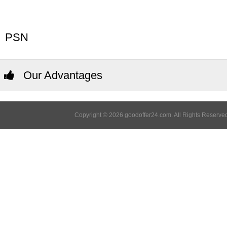
PSN
Our Advantages
Copyright © 2026 goodoffer24.com. All Rights Reserved