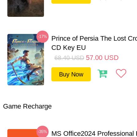
-17%
Prince of Persia The Lost C
CD Key EU
57.00
USD
68.40
USD
Buy Now
Game Recharge
-35%
MS Office2024 Professional