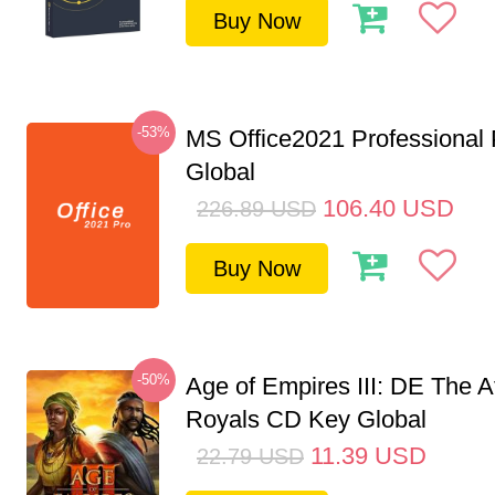
Buy Now
-53%
MS Office2021 Professional
Global
106.40
USD
226.89
USD
Buy Now
-50%
Age of Empires III: DE The A
Royals CD Key Global
11.39
USD
22.79
USD