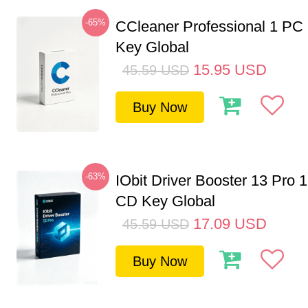
-65%
CCleaner Professional 1 PC
Key Global
15.95
USD
45.59
USD
Buy Now
-63%
IObit Driver Booster 13 Pro 
CD Key Global
17.09
USD
45.59
USD
Buy Now