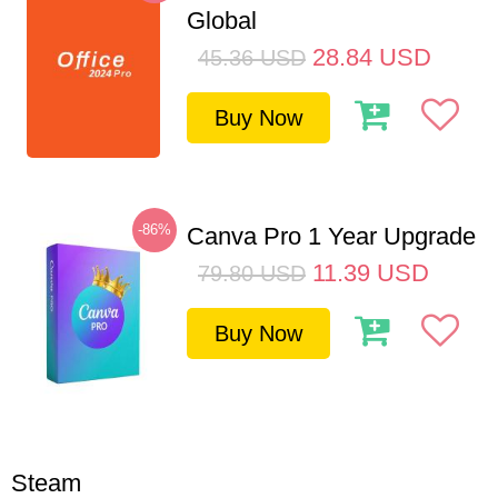
Global
28.84
USD
45.36
USD
Buy Now
-86%
Canva Pro 1 Year Upgrade
11.39
USD
79.80
USD
Buy Now
Steam