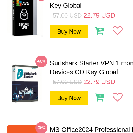
Key Global
22.79
USD
57.00
USD
Buy Now
-60%
Surfshark Starter VPN 1 mon
Devices CD Key Global
22.79
USD
57.00
USD
Buy Now
-36%
MS Office2024 Professional