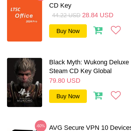
CD Key
28.84
USD
44.22
USD
Buy Now
Black Myth: Wukong Deluxe 
Steam CD Key Global
79.80
USD
Buy Now
-60%
AVG Secure VPN 10 Devices