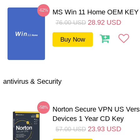
-62%
MS Win 11 Home OEM KE
28.92
USD
76.00
USD
Buy Now
antivirus & Security
-58%
Norton Secure VPN US Vers
Devices 1 Year CD Key
23.93
USD
57.00
USD