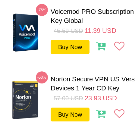
-75%
Voicemod PRO Subscription
Key Global
11.39
USD
45.59
USD
Buy Now
-58%
Norton Secure VPN US Vers
Devices 1 Year CD Key
23.93
USD
57.00
USD
Buy Now