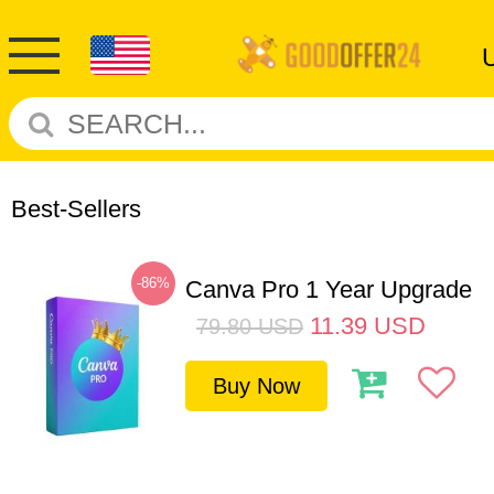
Best-Sellers
-86%
Canva Pro 1 Year Upgrade
11.39
USD
79.80
USD
Buy Now