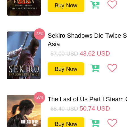
Buy Now
-23%
Sekiro Shadows Die Twice 
Asia
43.62
USD
57.00
USD
Buy Now
-26%
The Last of Us Part I Stea
50.74
USD
68.40
USD
Buy Now