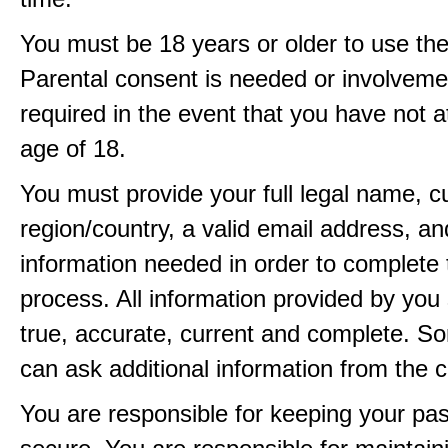
You must be 18 years or older to use the
Parental consent is needed or involveme
required in the event that you have not a
age of 18.
You must provide your full legal name, c
region/country, a valid email address, a
information needed in order to complete 
process. All information provided by you 
true, accurate, current and complete. 
can ask additional information from the 
You are responsible for keeping your pa