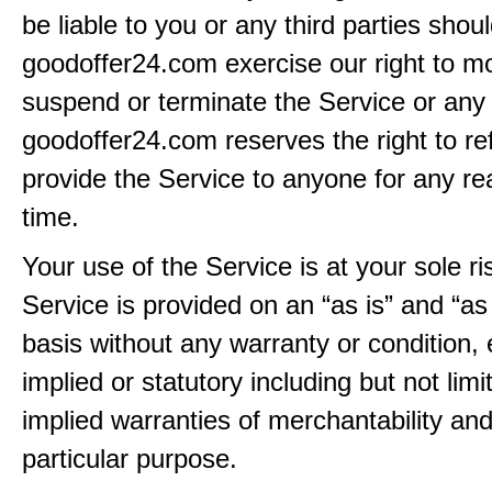
be liable to you or any third parties shou
goodoffer24.com exercise our right to mo
suspend or terminate the Service or any 
goodoffer24.com reserves the right to re
provide the Service to anyone for any re
time.
Your use of the Service is at your sole ri
Service is provided on an “as is” and “as
basis without any warranty or condition,
implied or statutory including but not limi
implied warranties of merchantability and
particular purpose.