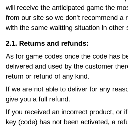
will receive the anticipated game the mos
from our site so we don't recommend a 
with the same waitting situation in other 
2.1. Returns and refunds:
As for game codes once the code has b
delivered and used by the customer ther
return or refund of any kind.
If we are not able to deliver for any reas
give you a full refund.
If you received an incorrect product, or 
key (code) has not been activated, a ref