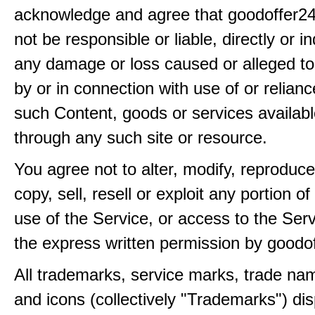
acknowledge and agree that goodoffer24
not be responsible or liable, directly or ind
any damage or loss caused or alleged t
by or in connection with use of or relian
such Content, goods or services availabl
through any such site or resource.
You agree not to alter, modify, reproduce
copy, sell, resell or exploit any portion of
use of the Service, or access to the Serv
the express written permission by goodo
All trademarks, service marks, trade na
and icons (collectively "Trademarks") di