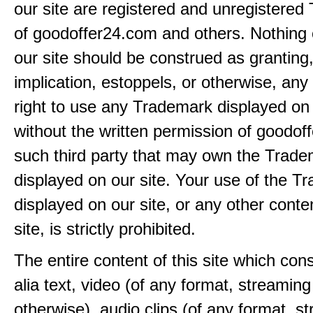
our site are registered and unregistere
of goodoffer24.com and others. Nothing 
our site should be construed as granting
implication, estoppels, or otherwise, any 
right to use any Trademark displayed on 
without the written permission of goodof
such third party that may own the Trad
displayed on our site. Your use of the T
displayed on our site, or any other conte
site, is strictly prohibited.
The entire content of this site which consi
alia text, video (of any format, streaming
otherwise), audio clips (of any format, s