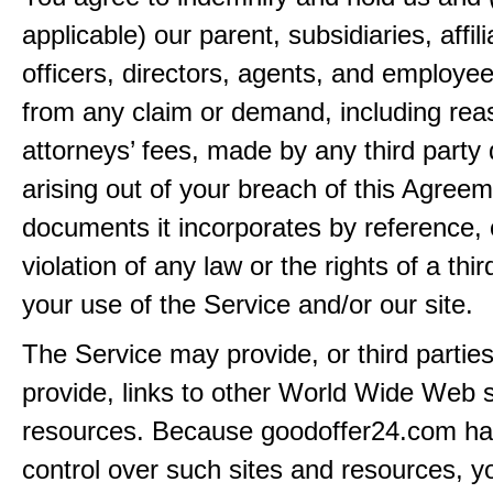
applicable) our parent, subsidiaries, affili
officers, directors, agents, and employe
from any claim or demand, including rea
attorneys’ fees, made by any third party 
arising out of your breach of this Agreem
documents it incorporates by reference, 
violation of any law or the rights of a thir
your use of the Service and/or our site.
The Service may provide, or third partie
provide, links to other World Wide Web s
resources. Because goodoffer24.com h
control over such sites and resources, y