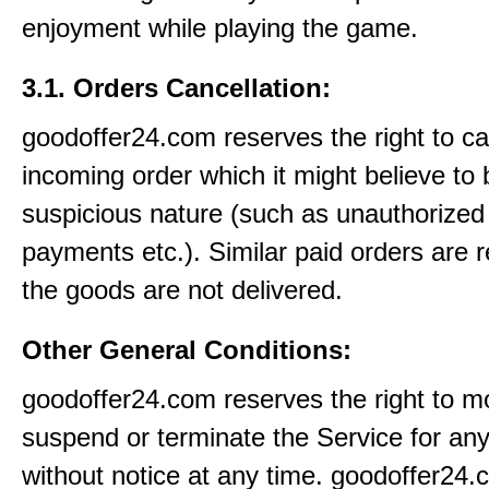
enjoyment while playing the game.
3.1. Orders Cancellation:
goodoffer24.com reserves the right to c
incoming order which it might believe to 
suspicious nature (such as unauthorized 
payments etc.). Similar paid orders are 
the goods are not delivered.
Other General Conditions:
goodoffer24.com reserves the right to mo
suspend or terminate the Service for an
without notice at any time. goodoffer24.