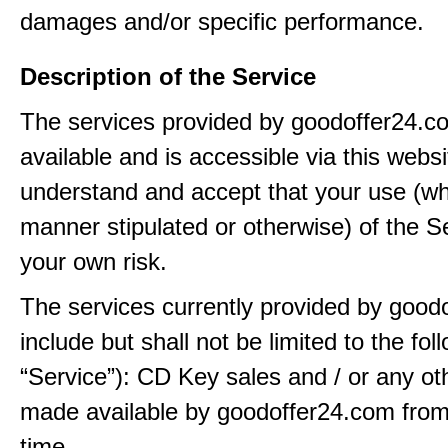
damages and/or specific performance.
Description of the Service
The services provided by goodoffer24.
available and is accessible via this webs
understand and accept that your use (wh
manner stipulated or otherwise) of the Se
your own risk.
The services currently provided by good
include but shall not be limited to the fol
“Service”): CD Key sales and / or any ot
made available by goodoffer24.com from
time.