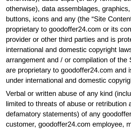
otherwise), data assemblages, graphics,
buttons, icons and any (the “Site Content
proprietary to goodoffer24.com or its con
provider or other third parties and is pro
international and domestic copyright law
arrangement and / or compilation of the 
are proprietary to goodoffer24.com and i
under international and domestic copyrig
Verbal or written abuse of any kind (incl
limited to threats of abuse or retribution
defamatory statements) of any goodoff
customer, goodoffer24.com employee, 