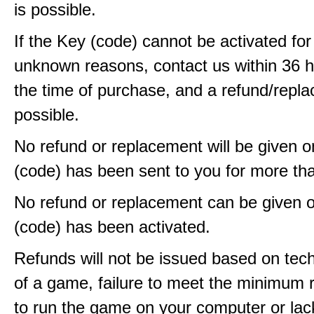
is possible.
If the Key (code) cannot be activated fo
unknown reasons, contact us within 36 
the time of purchase, and a refund/repla
possible.
No refund or replacement will be given 
(code) has been sent to you for more th
No refund or replacement can be given 
(code) has been activated.
Refunds will not be issued based on techn
of a game, failure to meet the minimum 
to run the game on your computer or lac