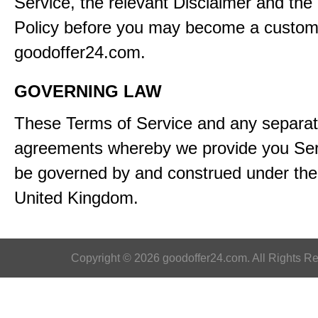
Service, the relevant Disclaimer and the
Policy before you may become a custom
goodoffer24.com.
GOVERNING LAW
These Terms of Service and any separa
agreements whereby we provide you Serv
be governed by and construed under the 
United Kingdom.
Copyright © 2026 goodoffer24.com. All Rights R