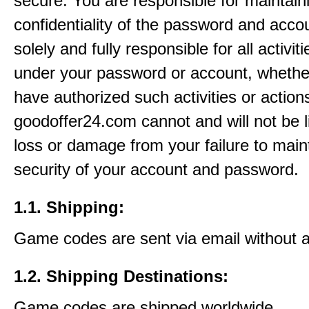
secure. You are responsible for maintain
confidentiality of the password and acco
solely and fully responsible for all activit
under your password or account, whethe
have authorized such activities or action
goodoffer24.com cannot and will not be l
loss or damage from your failure to main
security of your account and password.
1.1. Shipping:
Game codes are sent via email without 
1.2. Shipping Destinations:
Game codes are shipped worldwide.