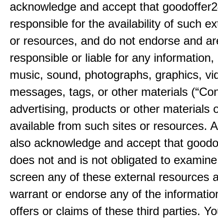
acknowledge and accept that goodoffer2
responsible for the availability of such ex
or resources, and do not endorse and ar
responsible or liable for any information, 
music, sound, photographs, graphics, vi
messages, tags, or other materials (“Con
advertising, products or other materials 
available from such sites or resources. 
also acknowledge and accept that good
does not and is not obligated to examine
screen any of these external resources 
warrant or endorse any of the informatio
offers or claims of these third parties. Yo