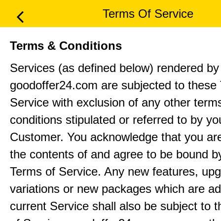
Terms Of Service
Terms & Conditions
Services (as defined below) rendered by
goodoffer24.com are subjected to these
Service with exclusion of any other term
conditions stipulated or referred to by yo
Customer. You acknowledge that you ar
the contents of and agree to be bound b
Terms of Service. Any new features, up
variations or new packages which are ad
current Service shall also be subject to