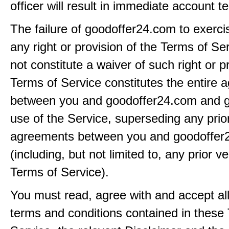
officer will result in immediate account t
The failure of goodoffer24.com to exerci
any right or provision of the Terms of Ser
not constitute a waiver of such right or p
Terms of Service constitutes the entire
between you and goodoffer24.com and g
use of the Service, superseding any prio
agreements between you and goodoffer
(including, but not limited to, any prior v
Terms of Service).
You must read, agree with and accept all
terms and conditions contained in these