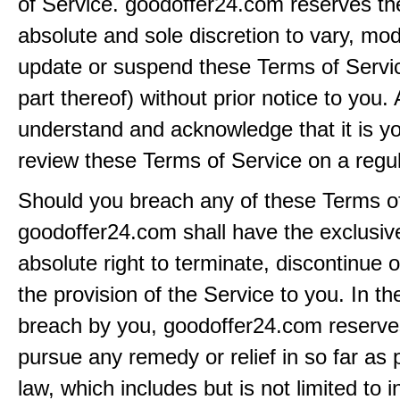
of Service. goodoffer24.com reserves the 
absolute and sole discretion to vary, modi
update or suspend these Terms of Servi
part thereof) without prior notice to you.
understand and acknowledge that it is yo
review these Terms of Service on a regul
Should you breach any of these Terms of
goodoffer24.com shall have the exclusiv
absolute right to terminate, discontinue 
the provision of the Service to you. In th
breach by you, goodoffer24.com reserves 
pursue any remedy or relief in so far as 
law, which includes but is not limited to i