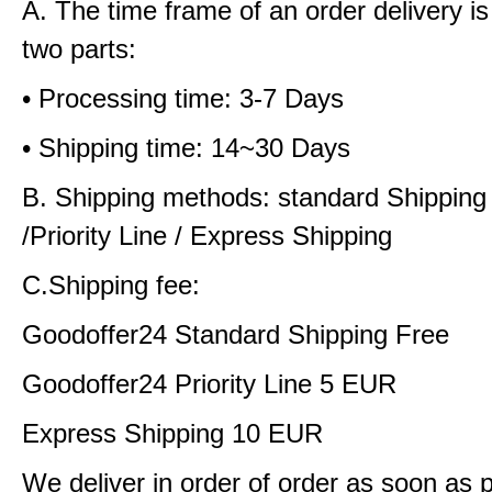
A. The time frame of an order delivery is
two parts:
• Processing time: 3-7 Days
• Shipping time: 14~30 Days
B. Shipping methods: standard Shipping
/Priority Line / Express Shipping
C.Shipping fee:
Goodoffer24 Standard Shipping Free
Goodoffer24 Priority Line 5 EUR
Express Shipping 10 EUR
We deliver in order of order as soon as 