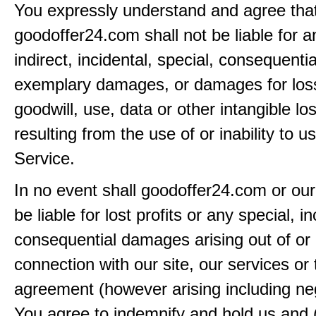
You expressly understand and agree tha
goodoffer24.com shall not be liable for an
indirect, incidental, special, consequentia
exemplary damages, or damages for loss 
goodwill, use, data or other intangible lo
resulting from the use of or inability to u
Service.
In no event shall goodoffer24.com or our
be liable for lost profits or any special, in
consequential damages arising out of or 
connection with our site, our services or 
agreement (however arising including ne
You agree to indemnify and hold us and 