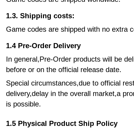
1.3. Shipping costs:
Game codes are shipped with no extra c
1.4 Pre-Order Delivery
In general,Pre-Order products will be del
before or on the official release date.
Special circumstances,due to official rest
delivery,delay in the overall market,a pr
is possible.
1.5 Physical Product Ship Policy