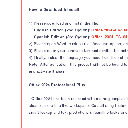
How to Download & Install
1) Please download and install the file:
English Edition (2nd Option)
:
Office 2024--Englis
Spanish Edition (3rd Option)
:
Office_2024_ES_64
2) Please open Word, click on the "Account" option, and 
3) Please enter your purchase key and confirm the acti
4) Finally, select the language you need from the settin
Note
: After activation, this product will not be bound
and activate it again.
Office 2024 Professional Plus
Office 2024 has been released with a strong emphasis
cleaner, more intuitive workspace.
Co-authoring feature
smart lookup and text predictions streamline tasks and 