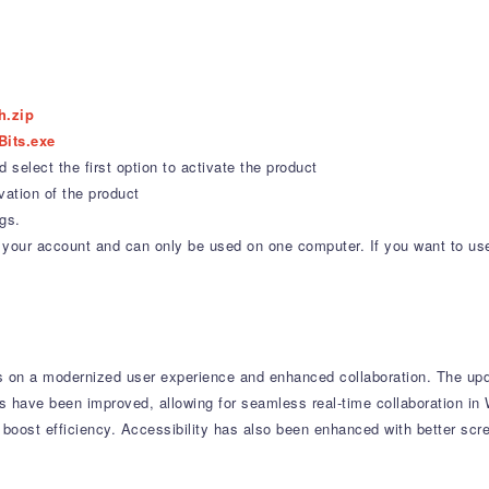
h.zip
Bits.exe
select the first option to activate the product
vation of the product
gs.
 to your account and can only be used on one computer. If you want to us
 on a modernized user experience and enhanced collaboration.
The upda
s have been improved, allowing for seamless real-time collaboration in
boost efficiency.
Accessibility has also been enhanced with better scr