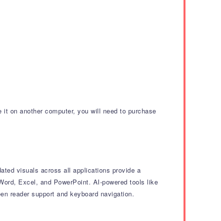
e it on another computer, you will need to purchase
ted visuals across all applications provide a
 Word, Excel, and PowerPoint.
AI-powered tools like
een reader support and keyboard navigation.