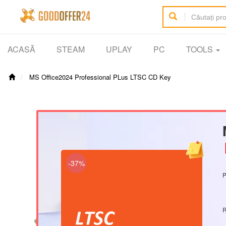
ACASĂ
STEAM
UPLAY
PC
TOOLS
MS Office2024 Professional PLus LTSC CD Key
【
-37%
P
R