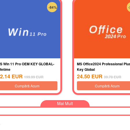
-84%
S Win 11 Pro OEM KEY GLOBAL-
MS Office2024 Professional Plu
ifetime
Key Global
2.14
EUR
24.50
EUR
199.99
EUR
39.78
EUR
Cumpără Acum
Cumpără Acum
Mai Mult
s