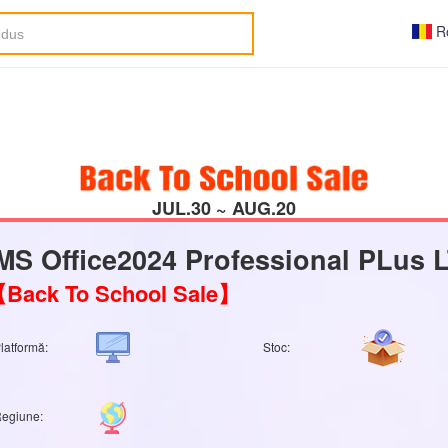
R
JUL.30 ~ AUG.20
MS Office2024 Professional PLus
Back To School Sale】
latformă:
Stoc:
egiune: