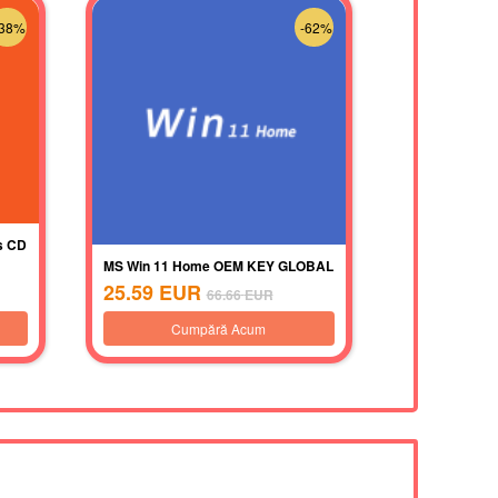
-38%
-62%
s CD
MS Win 11 Home OEM KEY GLOBAL
25.59
EUR
66.66
EUR
Cumpără Acum