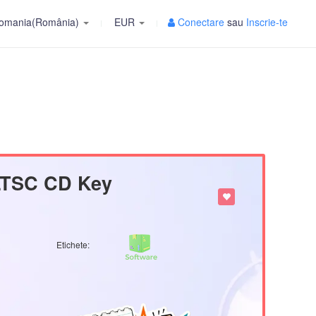
omania(România)
EUR
Conectare
sau
Inscrie-te
 LTSC CD Key
Etichete: