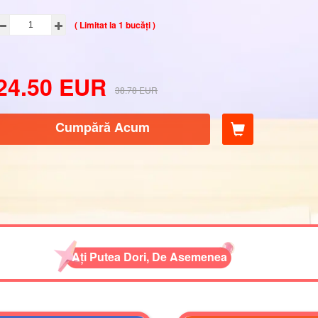
( Limitat la 1 bucăți )
24.50
EUR
38.78
EUR
Cumpără Acum
Ați Putea Dori, De Asemenea