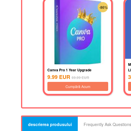
-86%
M
Canva Pro 1 Year Upgrade
L
9.99
EUR
3
69.99
EUR
Cumpără Acum
descrierea produsului
Frequently Ask Question