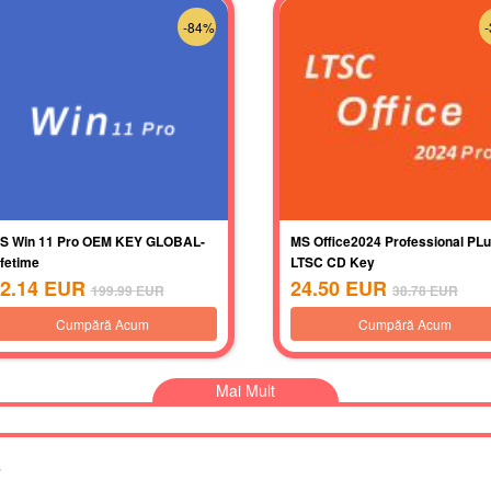
-84%
S Win 11 Pro OEM KEY GLOBAL-
MS Office2024 Professional PL
ifetime
LTSC CD Key
2.14
EUR
24.50
EUR
199.99
EUR
38.78
EUR
Cumpără Acum
Cumpără Acum
Mai Mult
s