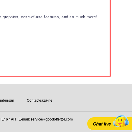
tion graphics, ease-of-use features, and so much more!
ambursări
Contactează-ne
16 1AH E-mail: service@goodoffer24.com
Chat live