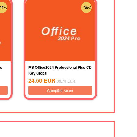
-37%
-38%
us
MS Office2024 Professional Plus CD
Key Global
24.50
EUR
39.78
EUR
Cumpără Acum