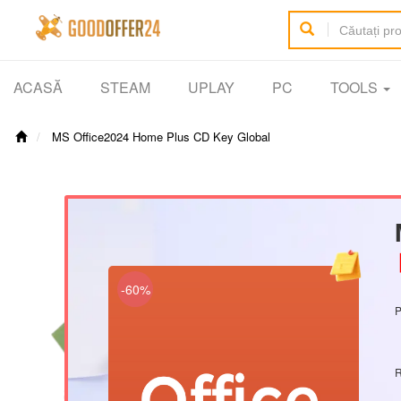
ACASĂ
STEAM
UPLAY
PC
TOOLS
MS Office2024 Home Plus CD Key Global
【
-60%
P
R