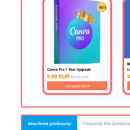
-86%
M
Canva Pro 1 Year Upgrade
L
9.99
EUR
3
69.99
EUR
Cumpără Acum
descrierea produsului
Frequently Ask Question