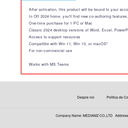
After activation, this product will be bound to your acc
In Off 2024 home, you'll find new co-authoring features
One-time purchase for 1 PC or Mac
Classic 2024 desktop versions of Word, Excel, Power
Access to support resources
Compatible with Win 11, Win 10, or macOS*
For non-commercial use
Works with MS Teams
Despre noi
Politica de Co
Company Name: MEDIAMZ CO.,LTD Address