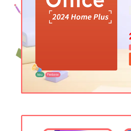
Nou
Fierbinte