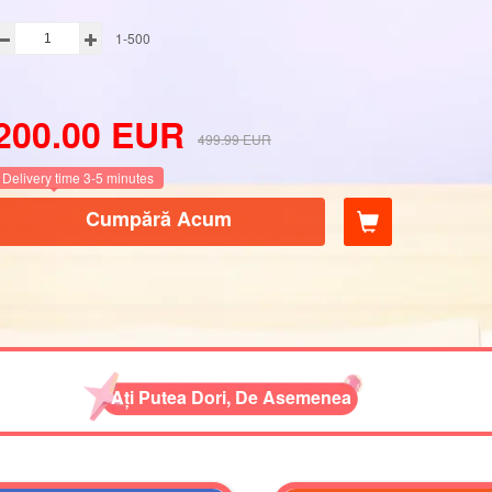
1-500
200.00
EUR
499.99
EUR
Delivery time 3-5 minutes
Cumpără Acum
Ați Putea Dori, De Asemenea