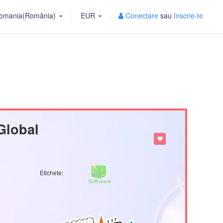
omania(România)
EUR
Conectare
sau
Inscrie-te
Global
Etichete: