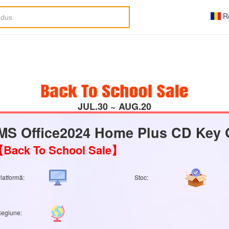
R
JUL.30 ~ AUG.20
MS Office2024 Home Plus CD Key 
Back To School Sale】
latformă:
Stoc:
egiune: