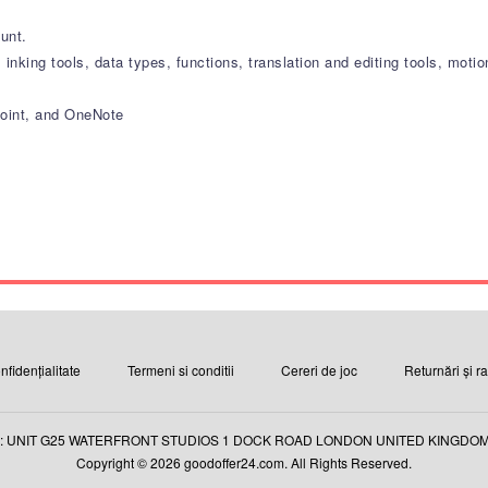
ount.
, inking tools, data types, functions, translation and editing tools, mo
Point, and OneNote
nfidențialitate
Termeni si conditii
Cereri de joc
Returnări și r
: UNIT G25 WATERFRONT STUDIOS 1 DOCK ROAD LONDON UNITED KINGDOM E
Copyright © 2026 goodoffer24.com. All Rights Reserved.