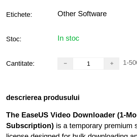
Other Software
Etichete:
In stoc
Stoc:
1-50
Cantitate:
descrierea produsului
The EaseUS Video Downloader (1-Mo
Subscription)
is a temporary premium 
license designed for bulk downloading a