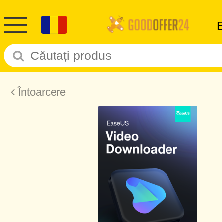
Întoarcere