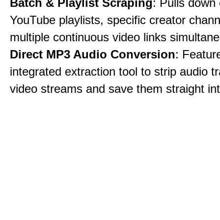
Batch & Playlist Scraping
: Pulls down 
YouTube playlists, specific creator chann
multiple continuous video links simultane
Direct MP3 Audio Conversion
: Featur
integrated extraction tool to strip audio 
video streams and save them straight int