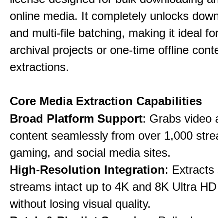
online media. It completely unlocks dow
and multi-file batching, making it ideal f
archival projects or one-time offline cont
extractions.
Core Media Extraction Capabilities
Broad Platform Support
: Grabs video 
content seamlessly from over 1,000 str
gaming, and social media sites.
High-Resolution Integration
: Extracts
streams intact up to 4K and 8K Ultra HD
without losing visual quality.