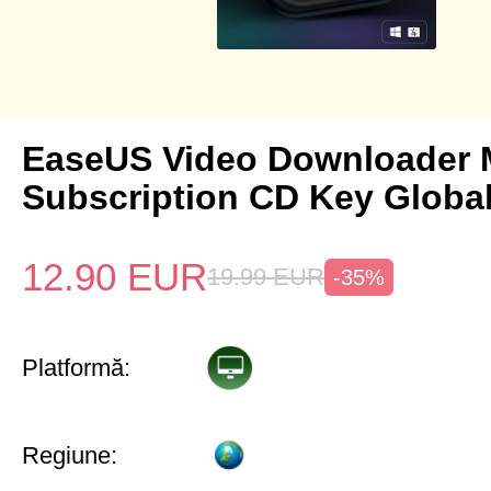
EaseUS Video Downloader 
Subscription CD Key Globa
12.90
EUR
19.99
EUR
-35%
Platformă:
Regiune: