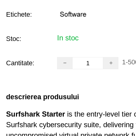
Etichete:
In stoc
Stoc:
1-50
Cantitate:
descrierea produsului
Surfshark Starter
is the entry-level tier 
Surfshark cybersecurity suite, delivering f
uncompromised virtual private network fu