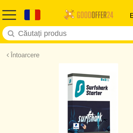
Întoarcere