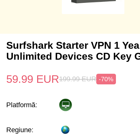
Surfshark Starter VPN 1 Yea
Unlimited Devices CD Key 
59.99
EUR
199.99
EUR
-70%
Platformă:
Regiune: