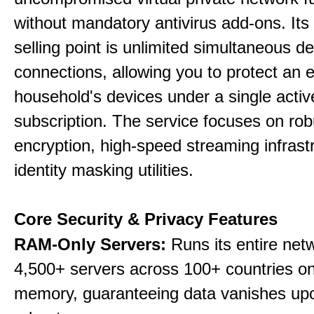
without mandatory antivirus add-ons. Its
selling point is unlimited simultaneous d
connections, allowing you to protect an e
household's devices under a single activ
subscription. The service focuses on rob
encryption, high-speed streaming infrast
identity masking utilities.
Core Security & Privacy Features
RAM-Only Servers:
Runs its entire net
4,500+ servers across 100+ countries on 
memory, guaranteeing data vanishes up