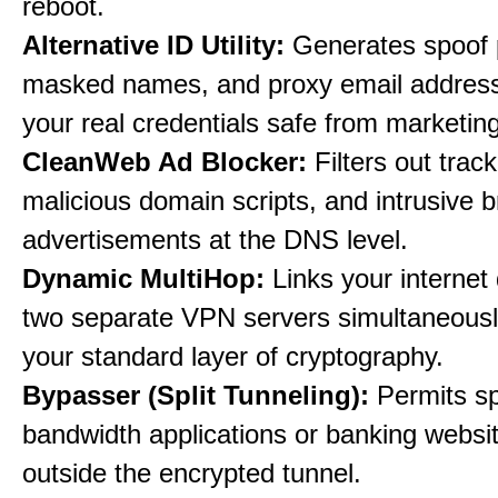
reboot.
Alternative ID Utility:
Generates spoof 
masked names, and proxy email address
your real credentials safe from marketin
CleanWeb Ad Blocker:
Filters out trac
malicious domain scripts, and intrusive 
advertisements at the DNS level.
Dynamic MultiHop:
Links your internet
two separate VPN servers simultaneousl
your standard layer of cryptography.
Bypasser (Split Tunneling):
Permits sp
bandwidth applications or banking websit
outside the encrypted tunnel.