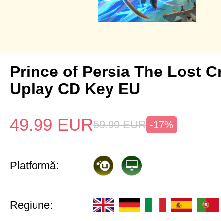
Prince of Persia The Lost 
Uplay CD Key EU
49.99
EUR
59.99
EUR
-17%
Platformă:
Regiune: