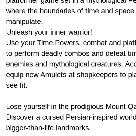
platformer game set in a mythological Pe
where the boundaries of time and space 
manipulate.
Unleash your inner warrior!
Use your Time Powers, combat and platf
to perform deadly combos and defeat ti
enemies and mythological creatures. Ac
equip new Amulets at shopkeepers to pl
see fit.
Lose yourself in the prodigious Mount Qa
Discover a cursed Persian-inspired world 
bigger-than-life landmarks.