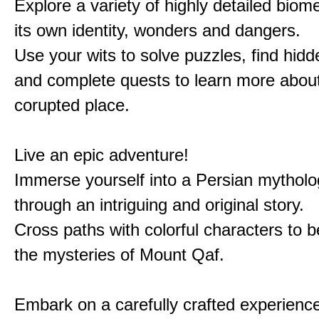
Explore a variety of highly detailed biom
its own identity, wonders and dangers.
Use your wits to solve puzzles, find hid
and complete quests to learn more about
corupted place.
Live an epic adventure!
Immerse yourself into a Persian mytholo
through an intriguing and original story.
Cross paths with colorful characters to b
the mysteries of Mount Qaf.
Embark on a carefully crafted experienc