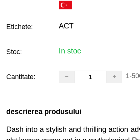
ACT
Etichete:
In stoc
Stoc:
1-50
Cantitate:
descrierea produsului
Dash into a stylish and thrilling action-a