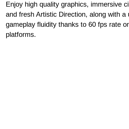
Enjoy high quality graphics, immersive c
and fresh Artistic Direction, along with a
gameplay fluidity thanks to 60 fps rate on
platforms.