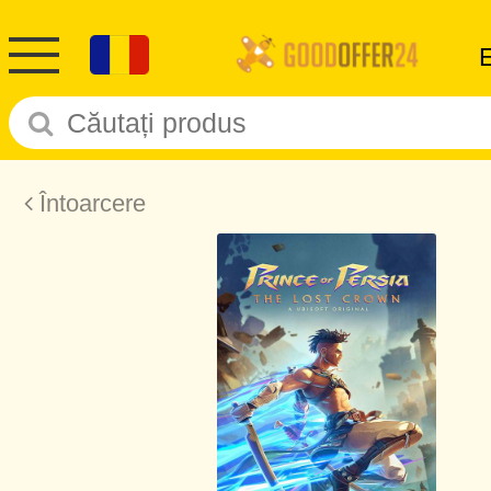
Întoarcere