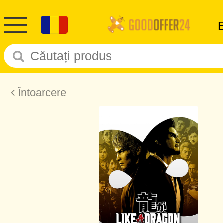
Întoarcere