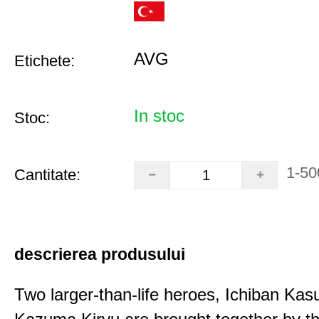
AVG
Etichete:
In stoc
Stoc:
1-50
Cantitate:
descrierea produsului
Two larger-than-life heroes, Ichiban Ka