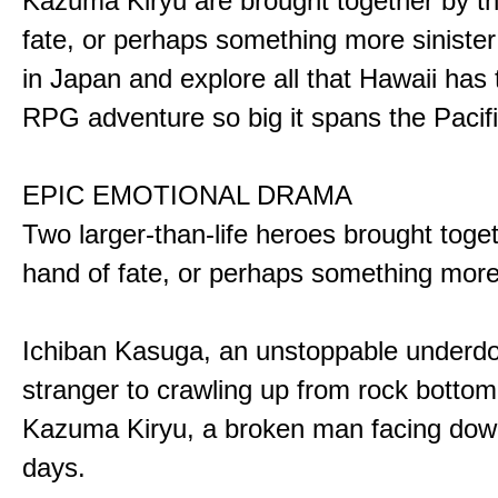
Kazuma Kiryu are brought together by t
fate, or perhaps something more sinister
in Japan and explore all that Hawaii has t
RPG adventure so big it spans the Pacifi
EPIC EMOTIONAL DRAMA
Two larger-than-life heroes brought toge
hand of fate, or perhaps something more
Ichiban Kasuga, an unstoppable underd
stranger to crawling up from rock bottom
Kazuma Kiryu, a broken man facing down
days.