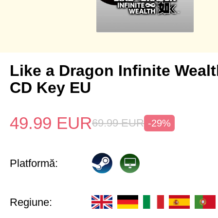
Like a Dragon Infinite Weal
CD Key EU
49.99
EUR
69.99
EUR
-29%
Platformă:
Regiune: