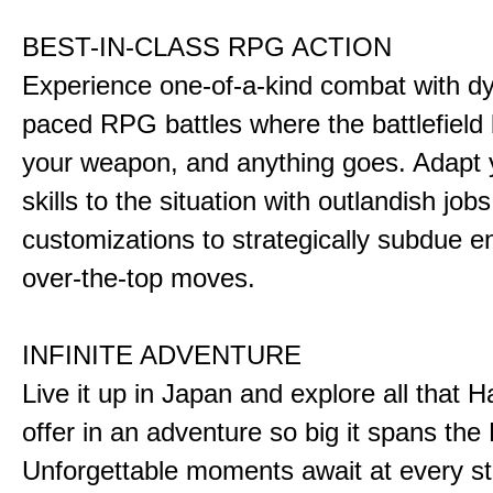
BEST-IN-CLASS RPG ACTION
Experience one-of-a-kind combat with dy
paced RPG battles where the battlefiel
your weapon, and anything goes. Adapt y
skills to the situation with outlandish job
customizations to strategically subdue e
over-the-top moves.
INFINITE ADVENTURE
Live it up in Japan and explore all that H
offer in an adventure so big it spans the 
Unforgettable moments await at every st