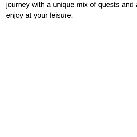
journey with a unique mix of quests and a
enjoy at your leisure.