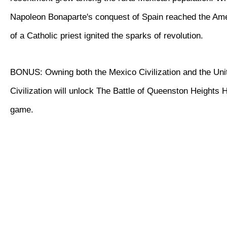
Napoleon Bonaparte's conquest of Spain reached the Ame
of a Catholic priest ignited the sparks of revolution.
BONUS: Owning both the Mexico Civilization and the Uni
Civilization will unlock The Battle of Queenston Heights Hi
game.