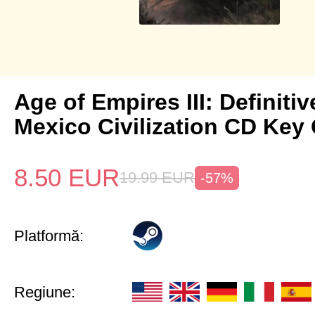
Age of Empires III: Definitiv
Mexico Civilization CD Key 
8.50
EUR
19.99
EUR
-57%
Platformă:
Regiune: