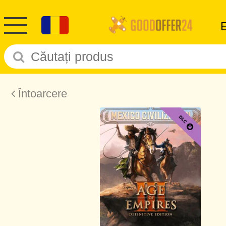
Întoarcere