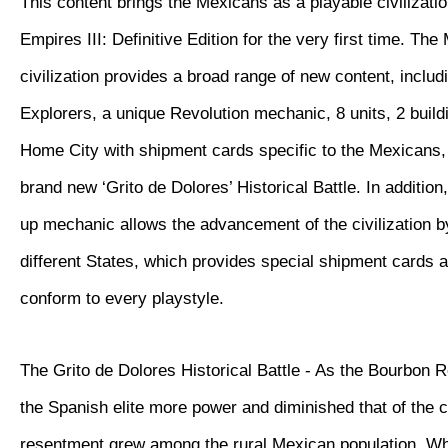
This content brings the Mexicans as a playable civilizatio
Empires III: Definitive Edition for the very first time. Th
civilization provides a broad range of new content, inclu
Explorers, a unique Revolution mechanic, 8 units, 2 buil
Home City with shipment cards specific to the Mexicans, 
brand new ‘Grito de Dolores’ Historical Battle. In additio
up mechanic allows the advancement of the civilization 
different States, which provides special shipment cards 
conform to every playstyle.
The Grito de Dolores Historical Battle - As the Bourbon 
the Spanish elite more power and diminished that of the 
resentment grew among the rural Mexican population. W