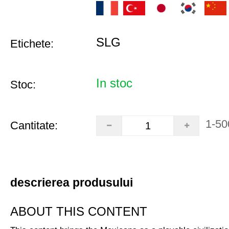
SLG
Etichete:
In stoc
Stoc:
1-50
Cantitate:
descrierea produsului
ABOUT THIS CONTENT